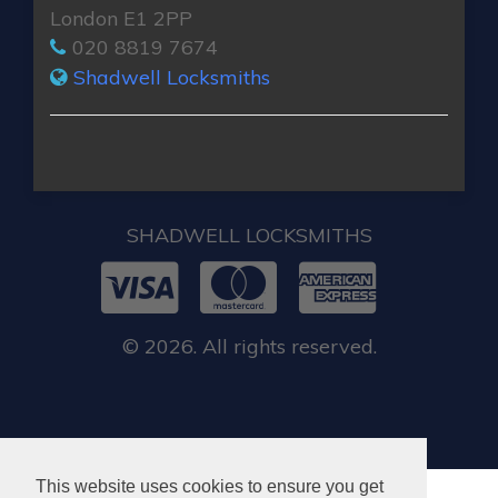
London E1 2PP
020 8819 7674
Shadwell Locksmiths
SHADWELL LOCKSMITHS
© 2026. All rights reserved.
This website uses cookies to ensure you get