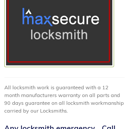
All locksmith work is guaranteed with a 12
month manufacturers warranty on all parts and
90 days guarantee on all locksmith workmanship
carried by our Locksmiths.
Any locksmith emergency... Call