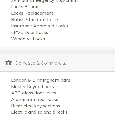
24 Hour Emergency Locksmith
Locks Repair
Locks Replacement
British Standard Locks
Insurance Approved Locks
uPVC Door Locks
Windows Locks
Domestic & Commercial
London & Birmingham bars
Master Keyed Locks
APG glass door locks
Aluminium door locks
Restricted key sections
Electric and solenoid locks