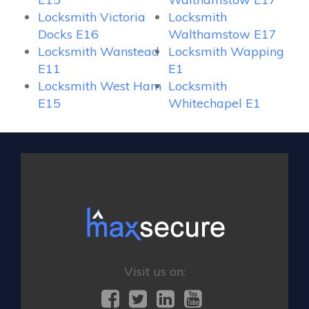
Locksmith Victoria
Locksmith
Docks E16
Walthamstow E17
Locksmith Wanstead
Locksmith Wapping
E11
E1
Locksmith West Ham
Locksmith
E15
Whitechapel E1
Visit us on: