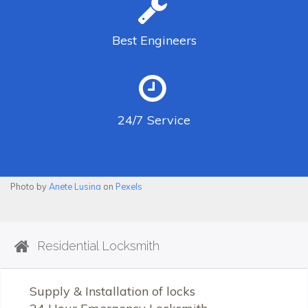
Best
Engineers
24/7
Service
Photo by
Anete Lusina
on
Pexels
Residential Locksmith
Supply & Installation of locks