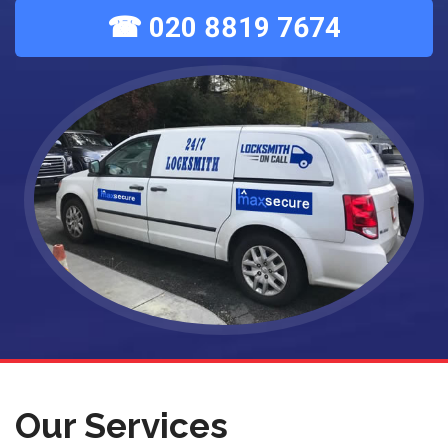
☎ 020 8819 7674
Our Services