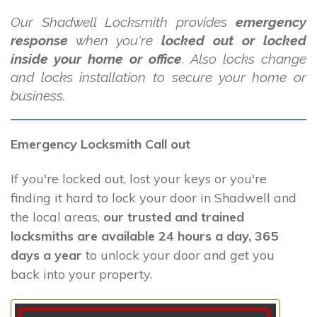
Our Shadwell Locksmith provides
emergency
response
when you're
locked out or locked
inside your home or office
. Also locks change
and locks installation to secure your home or
business.
Emergency Locksmith Call out
If you're locked out, lost your keys or you're
finding it hard to lock your door in Shadwell and
the local areas,
our trusted and trained
locksmiths are available 24 hours a day, 365
days a year
to unlock your door and get you
back into your property.