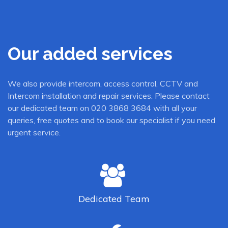
Our added services
We also provide intercom, access control, CCTV and
Intercom installation and repair services. Please contact
our dedicated team on 020 3868 3684 with all your
queries, free quotes and to book our specialist if you need
urgent service.
Dedicated
Team