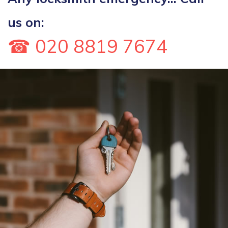
us on:
☎ 020 8819 7674