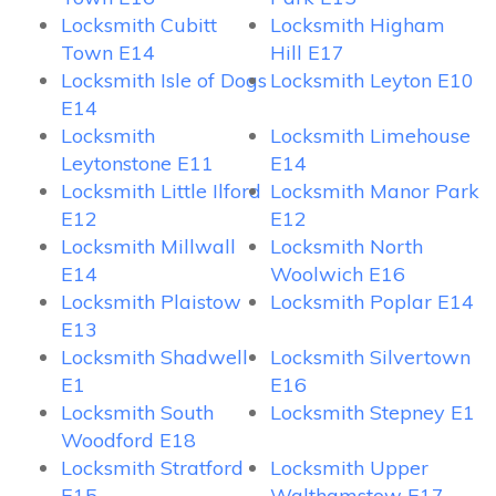
Locksmith Cubitt
Locksmith Higham
Town E14
Hill E17
Locksmith Isle of Dogs
Locksmith Leyton E10
E14
Locksmith
Locksmith Limehouse
Leytonstone E11
E14
Locksmith Little Ilford
Locksmith Manor Park
E12
E12
Locksmith Millwall
Locksmith North
E14
Woolwich E16
Locksmith Plaistow
Locksmith Poplar E14
E13
Locksmith Shadwell
Locksmith Silvertown
E1
E16
Locksmith South
Locksmith Stepney E1
Woodford E18
Locksmith Stratford
Locksmith Upper
E15
Walthamstow E17