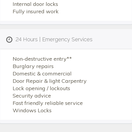
Internal door locks
Fully insured work
24 Hours | Emergency Services
Non-destructive entry**
Burglary repairs
Domestic & commercial
Door Repair & light Carpentry
Lock opening / lockouts
Security advice
Fast friendly reliable service
Windows Locks