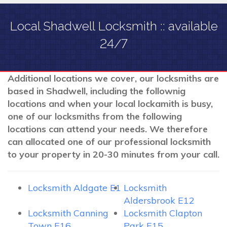
Local Shadwell Locksmith :: available
24/7
Additional locations we cover, our locksmiths are
based in Shadwell, including the follownig
locations and when your local lockamith is busy,
one of our locksmiths from the following
locations can attend your needs. We therefore
can allocated one of our professional locksmith
to your property in 20-30 minutes from your call.
Locksmith Aldgate E1
Locksmith
Aldersbrook E12
Locksmith Canning
Locksmith Clapton
Town E16
Park E15