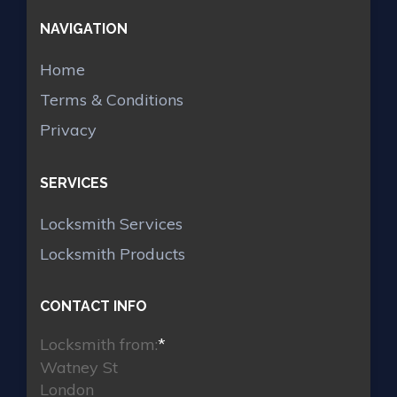
NAVIGATION
Home
Terms & Conditions
Privacy
SERVICES
Locksmith Services
Locksmith Products
CONTACT INFO
Locksmith from:
*
Watney St
London