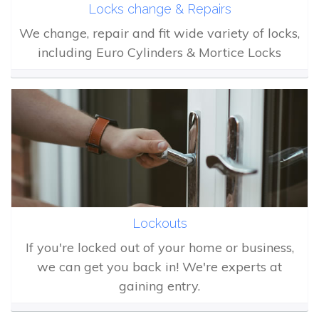
Locks change & Repairs
We change, repair and fit wide variety of locks,
including Euro Cylinders & Mortice Locks
Lockouts
If you're locked out of your home or business,
we can get you back in! We're experts at
gaining entry.