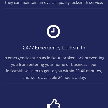
they can maintain an overall quality locksmith service.
24/7 Emergency Locksmith
In emergencies such as lockout, broken lock preventing
you from entering your home or business - our
locksmith will aim to get to you within 20-40 minutes,
and we're available 24 hours a day.