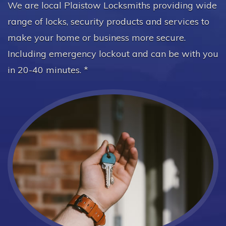
We are local Plaistow Locksmiths providing wide
range of locks, security products and services to
make your home or business more secure.
Including emergency lockout and can be with you
in 20-40 minutes. *