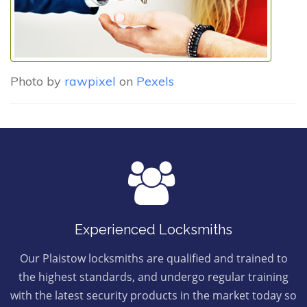
Photo by
rawpixel
on
Pexels
Experienced Locksmiths
Our Plaistow locksmiths are qualified and trained to
the highest standards, and undergo regular training
with the latest security products in the market today so