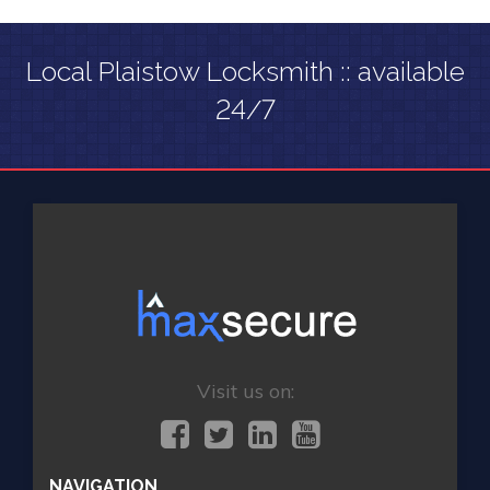
Local Plaistow Locksmith :: available
24/7
Visit us on:
NAVIGATION