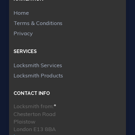
Home
Terms & Conditions
Privacy
SERVICES
Locksmith Services
Locksmith Products
CONTACT INFO
Locksmith from:
*
Chesterton Road
Plaistow
London E13 8BA