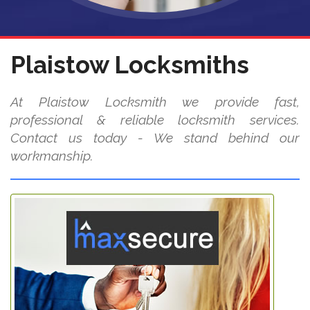
Plaistow Locksmiths
At Plaistow Locksmith we provide fast,
professional & reliable locksmith services.
Contact us today - We stand behind our
workmanship.