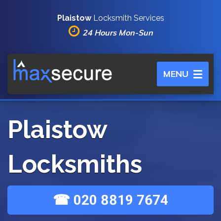
Plaistow
Locksmith Services
24 Hours Mon-Sun
Toggle
MENU
navigation
Plaistow
Locksmiths
☎ 020 8819 7674