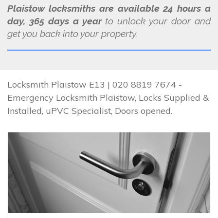
Plaistow locksmiths are available 24 hours a
day, 365 days a year
to unlock your door and
get you back into your property.
Locksmith Plaistow E13 | 020 8819 7674 -
Emergency Locksmith Plaistow, Locks Supplied &
Installed, uPVC Specialist, Doors opened.