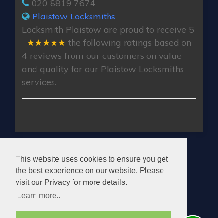
020 8819 7674
Plaistow Locksmiths
Locksmith Plaistow
are proud to receive
5
★★★★★
the following ratings based on
4
reviews from our customers on value
and quality for our Plaistow Locksmiths
services.
PLAISTOW LOCKSMITHS
This website uses cookies to ensure you get
the best experience on our website. Please
visit our Privacy for more details.
Learn more..
© 2026. All rights reserved.