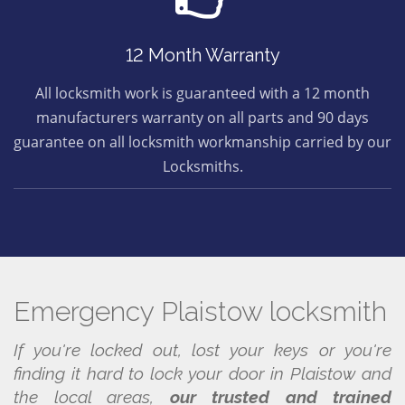
12 Month Warranty
All locksmith work is guaranteed with a 12 month
manufacturers warranty on all parts and 90 days
guarantee on all locksmith workmanship carried by our
Locksmiths.
Emergency Plaistow locksmith
If you're locked out, lost your keys or you're
finding it hard to lock your door in Plaistow and
the local areas,
our trusted and trained