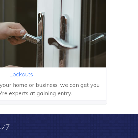
Lockouts
f your home or business, we can get you
're experts at gaining entry.
4/7