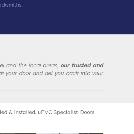
ocksmiths.
pel and the local areas,
our trusted and
k your door and get you back into your
 & Installed, uPVC Specialist, Doors