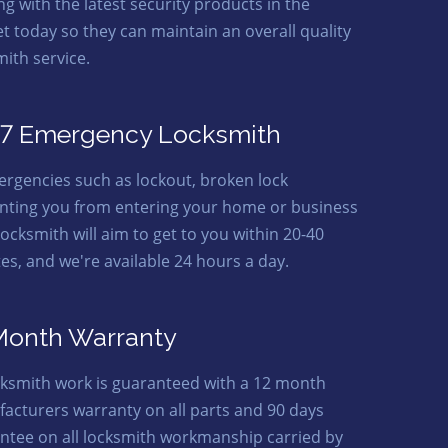
ng with the latest security products in the
t today so they can maintain an overall quality
mith service.
7 Emergency Locksmith
ergencies such as lockout, broken lock
nting you from entering your home or business
locksmith will aim to get to you within 20-40
es, and we're available 24 hours a day.
Month Warranty
ocksmith work is guaranteed with a 12 month
acturers warranty on all parts and 90 days
ntee on all locksmith workmanship carried by