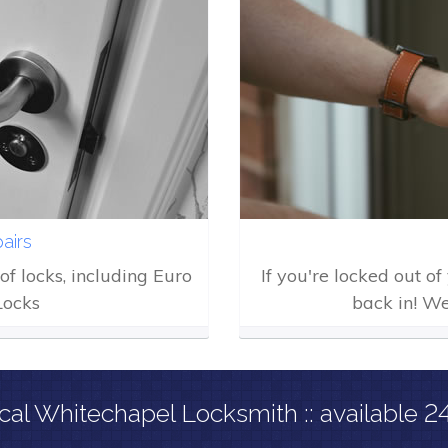
airs
of locks, including Euro
If you're locked out o
Locks
back in! We
cal Whitechapel Locksmith :: available 2