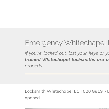
Emergency Whitechapel 
If you're locked out, lost your keys or 
trained Whitechapel locksmiths are a
property.
Locksmith Whitechapel E1 | 020 8819 767
opened.