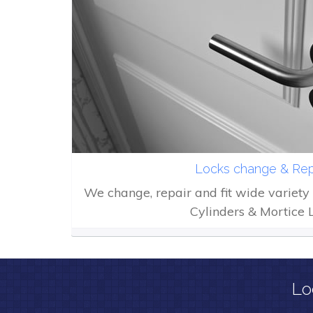
Locks change & Rep
We change, repair and fit wide variety 
Cylinders & Mortice 
Lo