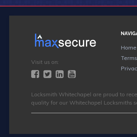
NAVIG
Home
Terms
Visit us on:
Priva
Locksmith Whitechapel
are proud to rec
quality for our Whitechapel Locksmiths s