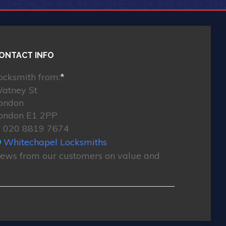
ONTACT INFO
ocksmith from:
*
atney St
ondon
ondon E1 2PP
020 8819 7674
Whitechapel Locksmiths
ews from our customers on value and