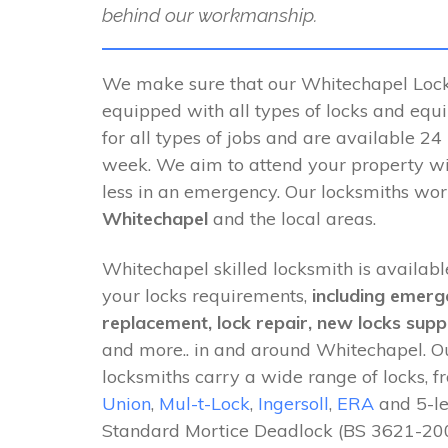
behind our workmanship.
We make sure that our Whitechapel Locks
equipped with all types of locks and equ
for all types of jobs and are available 24
week. We aim to attend your property wi
less in an emergency. Our locksmiths wo
Whitechapel
and the local areas.
Whitechapel skilled locksmith is available
your locks requirements,
including emerg
replacement, lock repair, new locks suppl
and more.. in and around Whitechapel. 
locksmiths carry a wide range of locks, 
Union
,
Mul-t-Lock
,
Ingersoll
,
ERA
and 5-le
Standard Mortice Deadlock (BS 3621-200