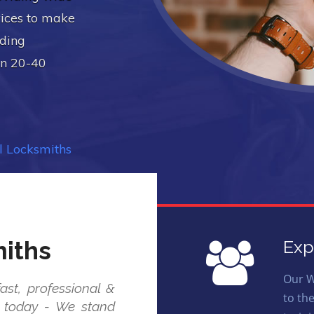
vices to make
uding
in 20-40
 Locksmiths
iths
Exp
Our W
ast, professional &
to th
us today - We stand