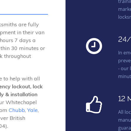
traini
marke
locks
miths are fully
ipment in their van
24/
 hours 7 days a
thin 30 minutes or
In em
rk throughout
preve
- our 
minut
 to help with all
ency lockout, lock
y & installation
12 
Our Whitechapel
from
Chubb
,
Yale
,
All l
ver British
manuf
4).
guara