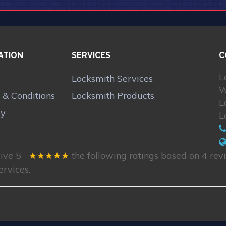
ATION
SERVICES
C
L
Locksmith Services
W
 & Conditions
Locksmith Products
L
cy
L
eive
5
★★★★★
the following ratings based on
4
revi
ervices.