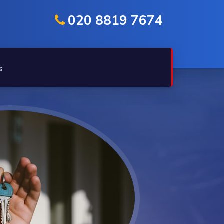
020 8819 7674
s