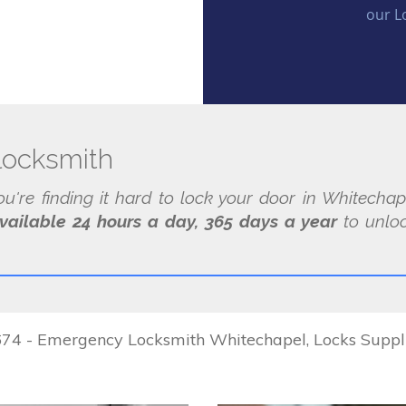
our L
locksmith
you're finding it hard to lock your door in Whitecha
vailable 24 hours a day, 365 days a year
to unloc
4 - Emergency Locksmith Whitechapel, Locks Supplied