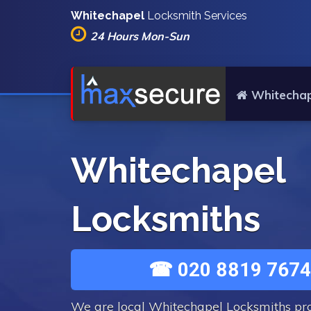
Whitechapel
Locksmith Services
24 Hours Mon-Sun
Whitechap
Whitechapel
Locksmiths
☎ 020 8819 7674
We are local Whitechapel Locksmiths pr