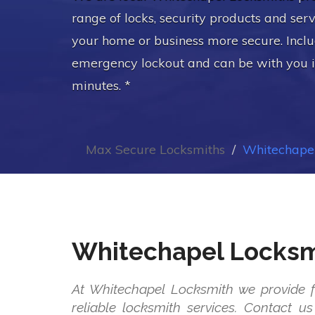
range of locks, security products and ser
your home or business more secure. Incl
emergency lockout and can be with you 
minutes. *
Max Secure Locksmiths
Whitechapel
Whitechapel Locksm
At Whitechapel Locksmith we provide f
reliable locksmith services. Contact 