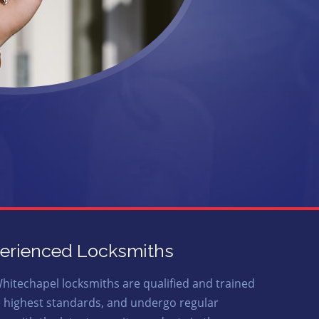
erienced Locksmiths
hitechapel locksmiths are qualified and trained
e highest standards, and undergo regular