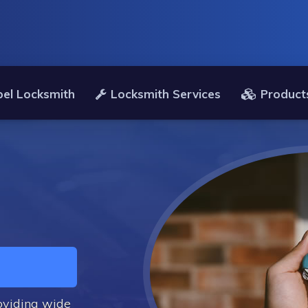
el Locksmith
Locksmith Services
Product
oviding wide