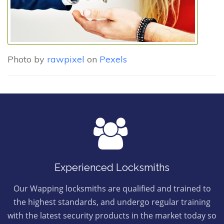
Photo by
rawpixel
on
Pexels
Experienced Locksmiths
Our Wapping locksmiths are qualified and trained to
the highest standards, and undergo regular training
with the latest security products in the market today so