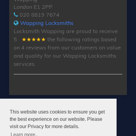
London E1 2PP
020 8819 7674
Wapping Locksmiths
Locksmith Wapping
are proud to receive
5
★★★★★
the following ratings based
on
4
reviews from our customers on value
and quality for our Wapping Locksmiths
services.
WAPPING LOCKSMITHS
This website uses cookies to ensure you get
the best experience on our website. Please
visit our Privacy for more details.
Learn more..