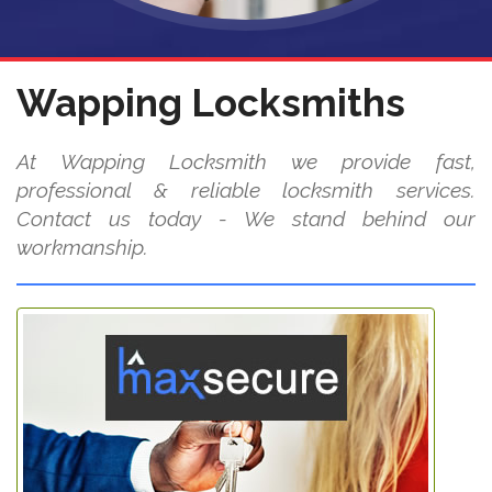
Wapping Locksmiths
At Wapping Locksmith we provide fast,
professional & reliable locksmith services.
Contact us today - We stand behind our
workmanship.