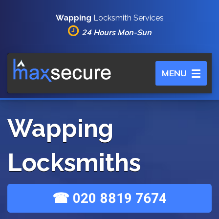
Wapping
Locksmith Services
24 Hours Mon-Sun
Toggle
MENU
navigation
Wapping
Locksmiths
☎ 020 8819 7674