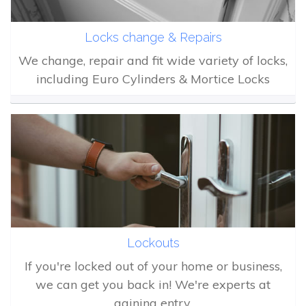
Locks change & Repairs
We change, repair and fit wide variety of locks,
including Euro Cylinders & Mortice Locks
Lockouts
If you're locked out of your home or business,
we can get you back in! We're experts at
gaining entry.