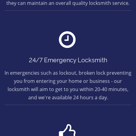
they can maintain an overall quality locksmith service.
24/7 Emergency Locksmith
In emergencies such as lockout, broken lock preventing
you from entering your home or business - our
locksmith will aim to get to you within 20-40 minutes,
and we're available 24 hours a day.