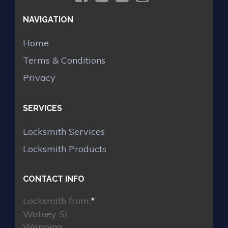
NAVIGATION
Home
Terms & Conditions
Privacy
SERVICES
Locksmith Services
Locksmith Products
CONTACT INFO
Locksmith from:
*
Watney St
Wapping