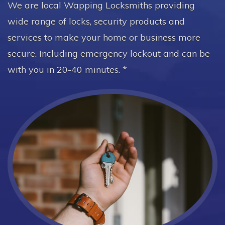
We are local Wapping Locksmiths providing
wide range of locks, security products and
services to make your home or business more
secure. Including emergency lockout and can be
with you in 20-40 minutes. *