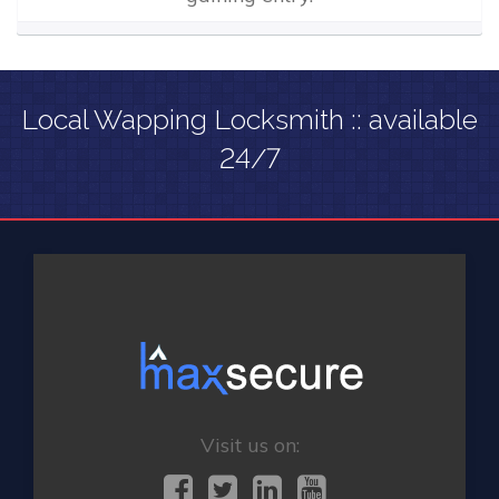
Local Wapping Locksmith :: available
24/7
Visit us on: