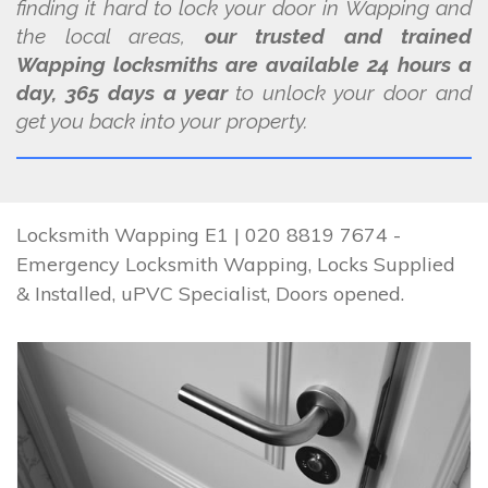
finding it hard to lock your door in Wapping and
the local areas,
our trusted and trained
Wapping locksmiths are available 24 hours a
day, 365 days a year
to unlock your door and
get you back into your property.
Locksmith Wapping E1 | 020 8819 7674 -
Emergency Locksmith Wapping, Locks Supplied
& Installed, uPVC Specialist, Doors opened.