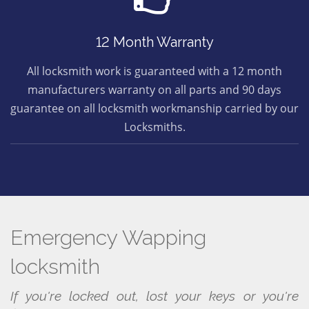
12 Month Warranty
All locksmith work is guaranteed with a 12 month
manufacturers warranty on all parts and 90 days
guarantee on all locksmith workmanship carried by our
Locksmiths.
Emergency Wapping
locksmith
If you're locked out, lost your keys or you're