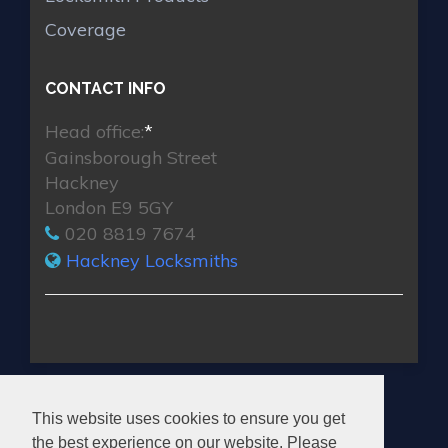
Coverage
CONTACT INFO
Head office:
*
Gainsborough Street
Hackney
London E9 5GY
020 8819 7674
Hackney Locksmiths
HACKNEY LOCKSMITHS
This website uses cookies to ensure you get
the best experience on our website. Please