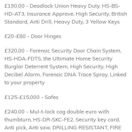
£190.00 - Deadlock Union Heavy Duty, HS-BS-
HD-AT3, Insurance Approve, High Security, British
Standard, Anti Drill, Heavy Duty, 3 Yellow Keys
£20-£80 - Door Hinges
£320.00 - Forensic Security Door Chain System,
HS-HDA-FDTS, the Ultimate Home Security
Burglar Deterrent System, High Security, High
Decibel Alarm, Forensic DNA Trace Spray, Linked
to your property
£125-£15,000 - Safes
£240.00 - Mul-t-lock cog double euro with
thumbturn, HS-DR-SKC-FE2, Security key card,
Anti pick, Anti saw, DRILLING RESISTANT, FIRE