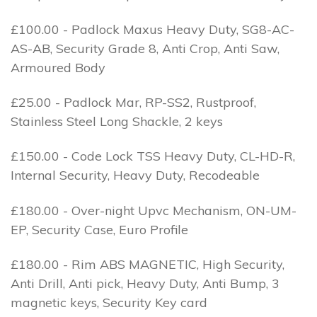
£100.00 - Padlock Maxus Heavy Duty, SG8-AC-
AS-AB, Security Grade 8, Anti Crop, Anti Saw,
Armoured Body
£25.00 - Padlock Mar, RP-SS2, Rustproof,
Stainless Steel Long Shackle, 2 keys
£150.00 - Code Lock TSS Heavy Duty, CL-HD-R,
Internal Security, Heavy Duty, Recodeable
£180.00 - Over-night Upvc Mechanism, ON-UM-
EP, Security Case, Euro Profile
£180.00 - Rim ABS MAGNETIC, High Security,
Anti Drill, Anti pick, Heavy Duty, Anti Bump, 3
magnetic keys, Security Key card