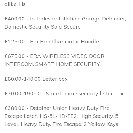
alike, Hs
£400.00 - Includes installation! Garage Defender,
Domestic Security Sold Secure
£125.00 - Era Rim Illuminator Handle
£675.00 - ERA WIRELESS VIDEO DOOR
INTERCOM, SMART HOME SECURITY.
£80.00-140.00 Letter box
£70.00-190.00 - Smart home security letter box
£380.00 - Detainer Union Heavy Duty Fire
Escape Latch, HS-5L-HD-FE2, High Security, 5
Lever, Heavy Duty, Fire Escape, 2 Yellow Keys