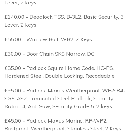
Lever, 2 keys
£140.00 - Deadlock TSS, B-3L2, Basic Security, 3
Lever, 2 keys
£55.00 - Window Bolt, WB2, 2 Keys
£30.00 - Door Chain SKS Narrow, DC
£85.00 - Padlock Squire Home Code, HC-PS,
Hardened Steel, Double Locking, Recodeable
£95.00 - Padlock Maxus Weatherproof, WP-SR4-
SG5-AS2, Laminated Steel Padlock, Security
Rating 4, Anti Saw, Security Grade 5, 2 keys
£45.00 - Padlock Maxus Marine, RP-WP2,
Rustproof, Weatherproof, Stainless Steel, 2 Keys