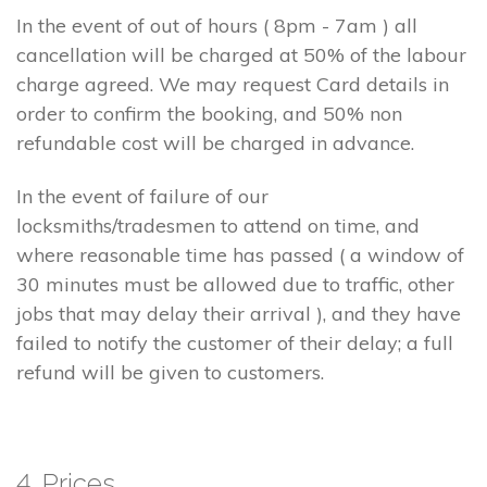
In the event of out of hours ( 8pm - 7am ) all
cancellation will be charged at 50% of the labour
charge agreed. We may request Card details in
order to confirm the booking, and 50% non
refundable cost will be charged in advance.
In the event of failure of our
locksmiths/tradesmen to attend on time, and
where reasonable time has passed ( a window of
30 minutes must be allowed due to traffic, other
jobs that may delay their arrival ), and they have
failed to notify the customer of their delay; a full
refund will be given to customers.
4. Prices