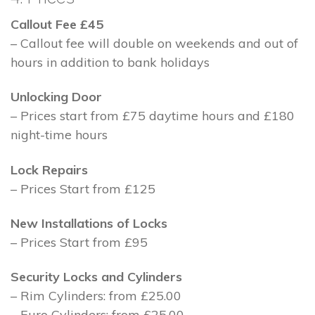
Callout Fee £45
– Callout fee will double on weekends and out of
hours in addition to bank holidays
Unlocking Door
– Prices start from £75 daytime hours and £180
night-time hours
Lock Repairs
– Prices Start from £125
New Installations of Locks
– Prices Start from £95
Security Locks and Cylinders
– Rim Cylinders: from £25.00
– Euro Cylinders: from £25.00