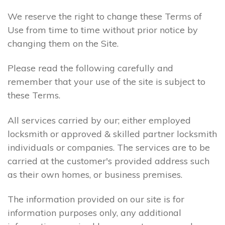
We reserve the right to change these Terms of
Use from time to time without prior notice by
changing them on the Site.
Please read the following carefully and
remember that your use of the site is subject to
these Terms.
All services carried by our; either employed
locksmith or approved & skilled partner locksmith
individuals or companies. The services are to be
carried at the customer's provided address such
as their own homes, or business premises.
The information provided on our site is for
information purposes only, any additional