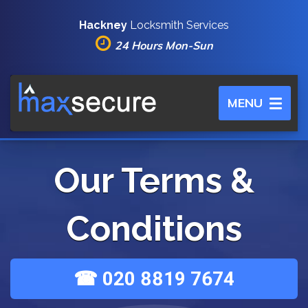
Hackney
Locksmith Services
24 Hours Mon-Sun
Toggle
MENU
navigation
Our Terms &
Conditions
☎ 020 8819 7674