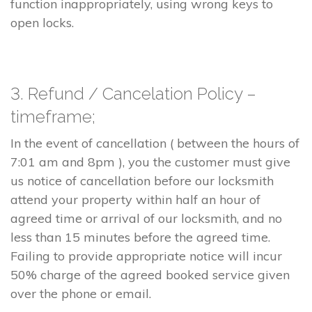
function inappropriately, using wrong keys to
open locks.
3. Refund / Cancelation Policy –
timeframe;
In the event of cancellation ( between the hours of
7:01 am and 8pm ), you the customer must give
us notice of cancellation before our locksmith
attend your property within half an hour of
agreed time or arrival of our locksmith, and no
less than 15 minutes before the agreed time.
Failing to provide appropriate notice will incur
50% charge of the agreed booked service given
over the phone or email.