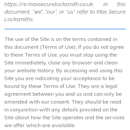
https://e.maxsecurelocksmith.co.uk. In this
document, "we", "our", or "us" refer to Max Secure
Locksmiths.
The use of the Site is on the terms contained in
this document (Terms of Use). If you do not agree
to these Terms of Use, you must stop using the
Site immediately, close any browser and clean
your website history. By accessing and using this
Site you are indicating your acceptance to be
bound by these Terms of Use. They are a legal
agreement between you and us and can only be
amended with our consent. They should be read
in conjunction with any details provided on the
Site about how the Site operates and the services
we offer which are available.