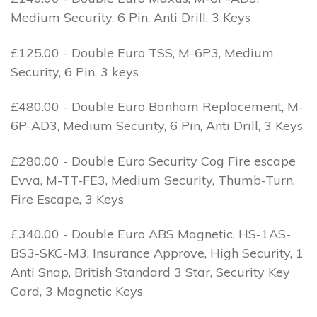
Medium Security, 6 Pin, Anti Drill, 3 Keys
£125.00 - Double Euro TSS, M-6P3, Medium
Security, 6 Pin, 3 keys
£480.00 - Double Euro Banham Replacement, M-
6P-AD3, Medium Security, 6 Pin, Anti Drill, 3 Keys
£280.00 - Double Euro Security Cog Fire escape
Evva, M-TT-FE3, Medium Security, Thumb-Turn,
Fire Escape, 3 Keys
£340.00 - Double Euro ABS Magnetic, HS-1AS-
BS3-SKC-M3, Insurance Approve, High Security, 1
Anti Snap, British Standard 3 Star, Security Key
Card, 3 Magnetic Keys