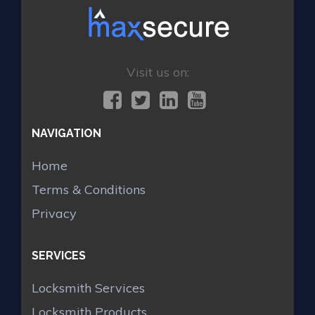
Visit us on:
NAVIGATION
Home
Terms & Conditions
Privacy
SERVICES
Locksmith Services
Locksmith Products