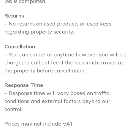
job is completed.
Returns
– No returns on used products or used keys
regarding property security.
Cancellation
– You can cancel at anytime however you will be
charged a call out fee if the locksmith arrives at
the property before cancellation.
Response Time
– Response time will vary based on traffic
conditions and external factors beyond our
control.
Prices may not include VAT