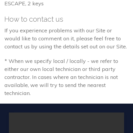
ESCAPE, 2 keys
How to contact us
If you experience problems with our Site or
would like to comment on it, please feel free to
contact us by using the details set out on our Site.
* When we specify local / locally - we refer to
either our own local technician or third party
contractor. In cases where an technician is not
available, we will try to send the nearest
technician.