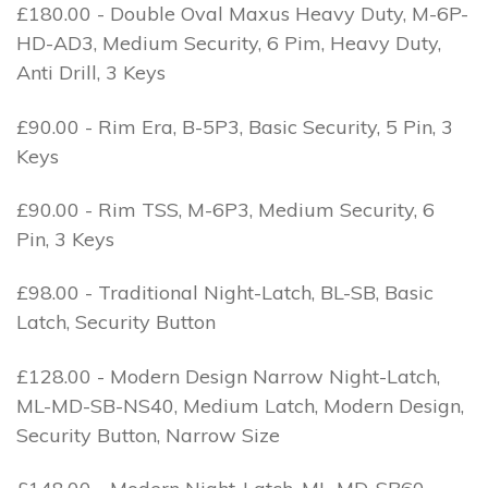
£180.00 - Double Oval Maxus Heavy Duty, M-6P-
HD-AD3, Medium Security, 6 Pim, Heavy Duty,
Anti Drill, 3 Keys
£90.00 - Rim Era, B-5P3, Basic Security, 5 Pin, 3
Keys
£90.00 - Rim TSS, M-6P3, Medium Security, 6
Pin, 3 Keys
£98.00 - Traditional Night-Latch, BL-SB, Basic
Latch, Security Button
£128.00 - Modern Design Narrow Night-Latch,
ML-MD-SB-NS40, Medium Latch, Modern Design,
Security Button, Narrow Size