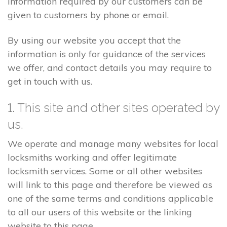
information required by our customers can be
given to customers by phone or email.
By using our website you accept that the
information is only for guidance of the services
we offer, and contact details you may require to
get in touch with us.
1. This site and other sites operated by
us.
We operate and manage many websites for local
locksmiths working and offer legitimate
locksmith services. Some or all other websites
will link to this page and therefore be viewed as
one of the same terms and conditions applicable
to all our users of this website or the linking
website to this page.