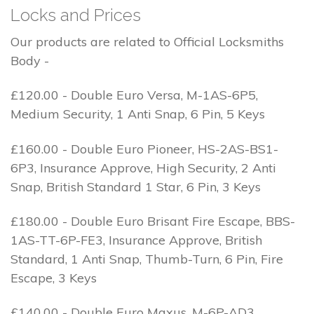
Locks and Prices
Our products are related to Official Locksmiths
Body -
£120.00 - Double Euro Versa, M-1AS-6P5,
Medium Security, 1 Anti Snap, 6 Pin, 5 Keys
£160.00 - Double Euro Pioneer, HS-2AS-BS1-
6P3, Insurance Approve, High Security, 2 Anti
Snap, British Standard 1 Star, 6 Pin, 3 Keys
£180.00 - Double Euro Brisant Fire Escape, BBS-
1AS-TT-6P-FE3, Insurance Approve, British
Standard, 1 Anti Snap, Thumb-Turn, 6 Pin, Fire
Escape, 3 Keys
£140.00 - Double Euro Maxus, M-6P-AD3,