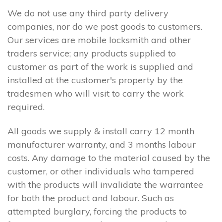
We do not use any third party delivery
companies, nor do we post goods to customers.
Our services are mobile locksmith and other
traders service; any products supplied to
customer as part of the work is supplied and
installed at the customer's property by the
tradesmen who will visit to carry the work
required.
All goods we supply & install carry 12 month
manufacturer warranty, and 3 months labour
costs. Any damage to the material caused by the
customer, or other individuals who tampered
with the products will invalidate the warrantee
for both the product and labour. Such as
attempted burglary, forcing the products to