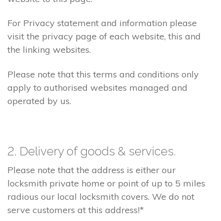
For Privacy statement and information please
visit the privacy page of each website, this and
the linking websites.
Please note that this terms and conditions only
apply to authorised websites managed and
operated by us.
2. Delivery of goods & services.
Please note that the address is either our
locksmith private home or point of up to 5 miles
radious our local locksmith covers. We do not
serve customers at this address!*