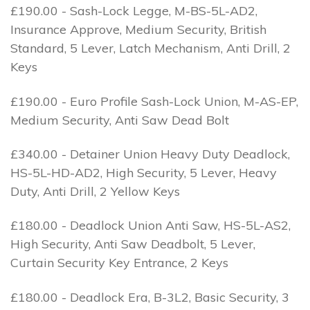
£190.00 - Sash-Lock Legge, M-BS-5L-AD2,
Insurance Approve, Medium Security, British
Standard, 5 Lever, Latch Mechanism, Anti Drill, 2
Keys
£190.00 - Euro Profile Sash-Lock Union, M-AS-EP,
Medium Security, Anti Saw Dead Bolt
£340.00 - Detainer Union Heavy Duty Deadlock,
HS-5L-HD-AD2, High Security, 5 Lever, Heavy
Duty, Anti Drill, 2 Yellow Keys
£180.00 - Deadlock Union Anti Saw, HS-5L-AS2,
High Security, Anti Saw Deadbolt, 5 Lever,
Curtain Security Key Entrance, 2 Keys
£180.00 - Deadlock Era, B-3L2, Basic Security, 3