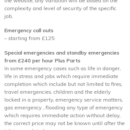
the website, any variation will be based on the
complexity and level of security of the specific
job.
Emergency call outs
– starting from £125
Special emergencies and standby emergencies
from £240 per hour Plus Parts
In some emergency cases such as life in danger,
life in stress and jobs which require immediate
completion which include but not limited to fires,
travel emergencies, children and the elderly
locked in a property, emergency service matters,
gas emergency , flooding any type of emergency
which requires immediate action without delay,
the correct price may not be known until after the