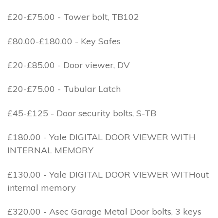
£20-£75.00 - Tower bolt, TB102
£80.00-£180.00 - Key Safes
£20-£85.00 - Door viewer, DV
£20-£75.00 - Tubular Latch
£45-£125 - Door security bolts, S-TB
£180.00 - Yale DIGITAL DOOR VIEWER WITH
INTERNAL MEMORY
£130.00 - Yale DIGITAL DOOR VIEWER WITHout
internal memory
£320.00 - Asec Garage Metal Door bolts, 3 keys