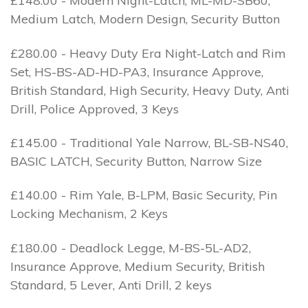
£148.00 - Modern Night-Latch, ML-MD-SB60,
Medium Latch, Modern Design, Security Button
£280.00 - Heavy Duty Era Night-Latch and Rim
Set, HS-BS-AD-HD-PA3, Insurance Approve,
British Standard, High Security, Heavy Duty, Anti
Drill, Police Approved, 3 Keys
£145.00 - Traditional Yale Narrow, BL-SB-NS40,
BASIC LATCH, Security Button, Narrow Size
£140.00 - Rim Yale, B-LPM, Basic Security, Pin
Locking Mechanism, 2 Keys
£180.00 - Deadlock Legge, M-BS-5L-AD2,
Insurance Approve, Medium Security, British
Standard, 5 Lever, Anti Drill, 2 keys