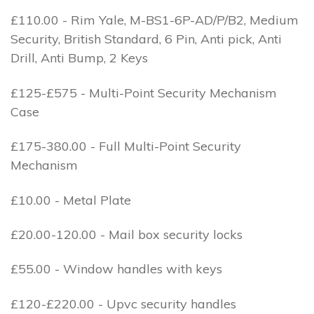
£110.00 - Rim Yale, M-BS1-6P-AD/P/B2, Medium
Security, British Standard, 6 Pin, Anti pick, Anti
Drill, Anti Bump, 2 Keys
£125-£575 - Multi-Point Security Mechanism
Case
£175-380.00 - Full Multi-Point Security
Mechanism
£10.00 - Metal Plate
£20.00-120.00 - Mail box security locks
£55.00 - Window handles with keys
£120-£220.00 - Upvc security handles