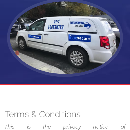
Terms & Conditions
This is the privacy notice of