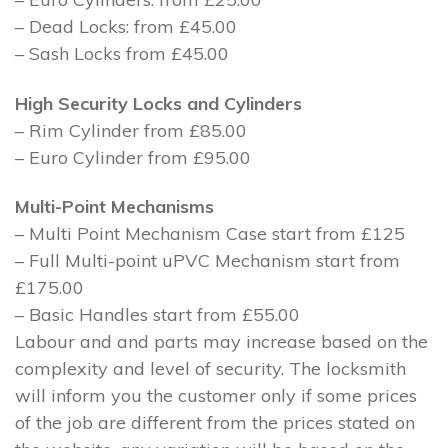
– Dead Locks: from £45.00
– Sash Locks from £45.00
High Security Locks and Cylinders
– Rim Cylinder from £85.00
– Euro Cylinder from £95.00
Multi-Point Mechanisms
– Multi Point Mechanism Case start from £125
– Full Multi-point uPVC Mechanism start from
£175.00
– Basic Handles start from £55.00
Labour and and parts may increase based on the
complexity and level of security. The locksmith
will inform you the customer only if some prices
of the job are different from the prices stated on