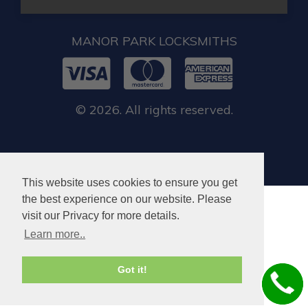
MANOR PARK LOCKSMITHS
© 2026. All rights reserved.
This website uses cookies to ensure you get
the best experience on our website. Please
visit our Privacy for more details.
Learn more..
Got it!