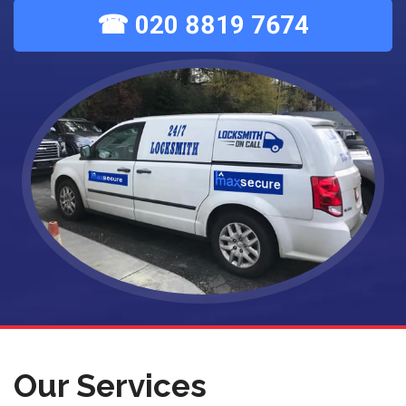
☎ 020 8819 7674
Our Services