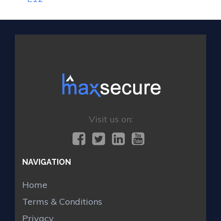
Visit us on:
NAVIGATION
Home
Terms & Conditions
Privacy