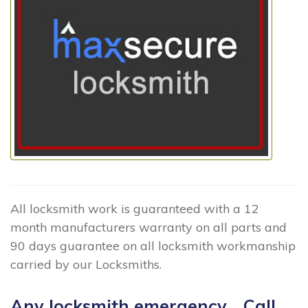
All locksmith work is guaranteed with a 12
month manufacturers warranty on all parts and
90 days guarantee on all locksmith workmanship
carried by our Locksmiths.
Any locksmith emergency... Call