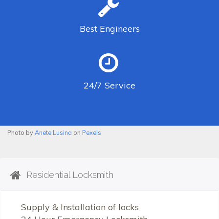
Best
Engineers
24/7
Service
Photo by
Anete Lusina
on
Pexels
Residential Locksmith
Supply & Installation of locks