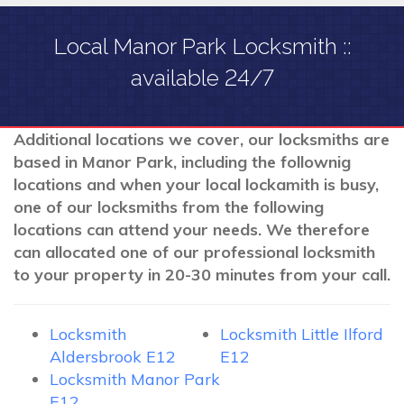
Local Manor Park Locksmith ::
available 24/7
Additional locations we cover, our locksmiths are
based in Manor Park, including the follownig
locations and when your local lockamith is busy,
one of our locksmiths from the following
locations can attend your needs. We therefore
can allocated one of our professional locksmith
to your property in 20-30 minutes from your call.
Locksmith
Locksmith Little Ilford
Aldersbrook E12
E12
Locksmith Manor Park
E12