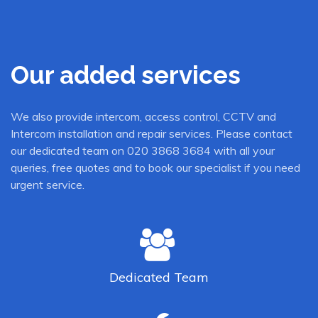
Our added services
We also provide intercom, access control, CCTV and
Intercom installation and repair services. Please contact
our dedicated team on 020 3868 3684 with all your
queries, free quotes and to book our specialist if you need
urgent service.
Dedicated
Team