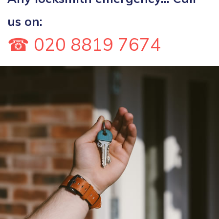
us on:
☎ 020 8819 7674