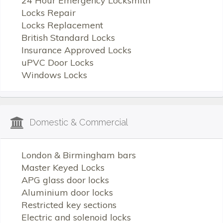
24 Hour Emergency Locksmith
Locks Repair
Locks Replacement
British Standard Locks
Insurance Approved Locks
uPVC Door Locks
Windows Locks
Domestic & Commercial
London & Birmingham bars
Master Keyed Locks
APG glass door locks
Aluminium door locks
Restricted key sections
Electric and solenoid locks