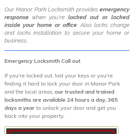
Our Manor Park Locksmith provides
emergency
response
when you're
locked out or locked
inside your home or office
. Also locks change
and locks installation to secure your home or
business.
Emergency Locksmith Call out
If you're locked out, lost your keys or you're
finding it hard to lock your door in Manor Park
and the local areas,
our trusted and trained
locksmiths are available 24 hours a day, 365
days a year
to unlock your door and get you
back into your property.