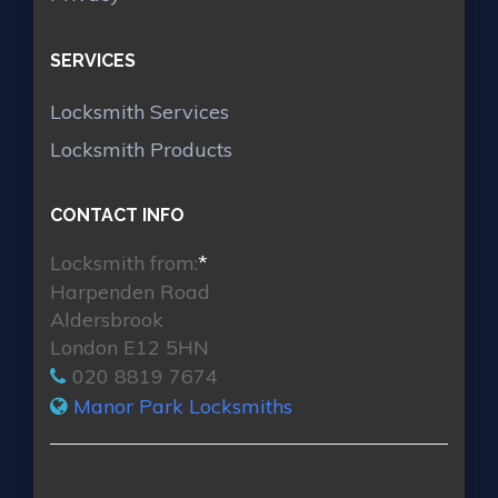
SERVICES
Locksmith Services
Locksmith Products
CONTACT INFO
Locksmith from:
*
Harpenden Road
Aldersbrook
London E12 5HN
020 8819 7674
Manor Park Locksmiths