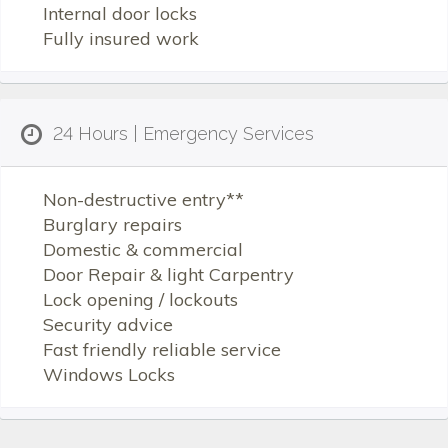
Internal door locks
Fully insured work
24 Hours | Emergency Services
Non-destructive entry**
Burglary repairs
Domestic & commercial
Door Repair & light Carpentry
Lock opening / lockouts
Security advice
Fast friendly reliable service
Windows Locks