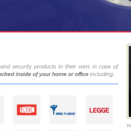
nd security products in their vans in case of
ocked inside of your home or office
including:.
Ph