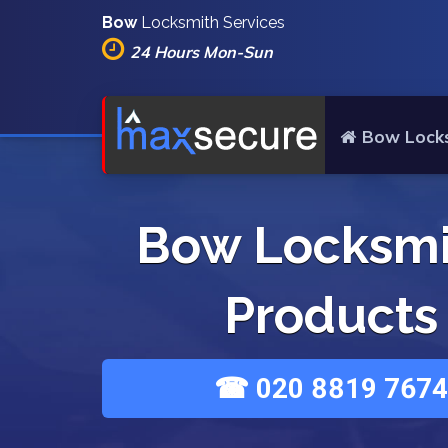
Bow
Locksmith Services
24 Hours Mon-Sun
Bow Lock
Bow Locksmi
Products
☎ 020 8819 7674