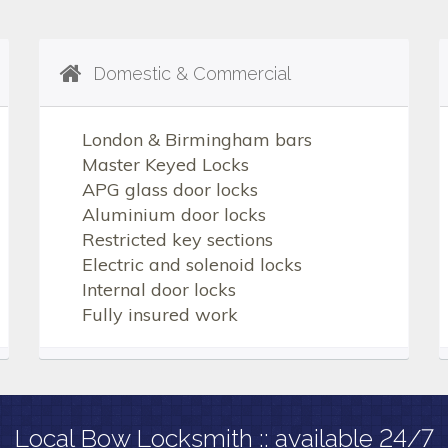
Domestic & Commercial
London & Birmingham bars
Master Keyed Locks
APG glass door locks
Aluminium door locks
Restricted key sections
Electric and solenoid locks
Internal door locks
Fully insured work
Local Bow Locksmith :: available 24/7