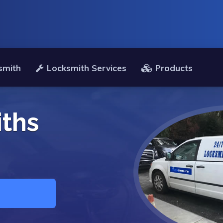
smith
Locksmith Services
Products
ths