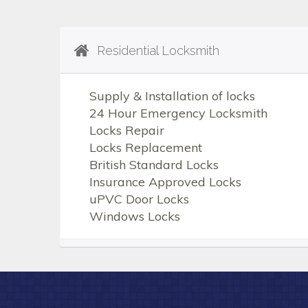
Residential Locksmith
Supply & Installation of locks
24 Hour Emergency Locksmith
Locks Repair
Locks Replacement
British Standard Locks
Insurance Approved Locks
uPVC Door Locks
Windows Locks