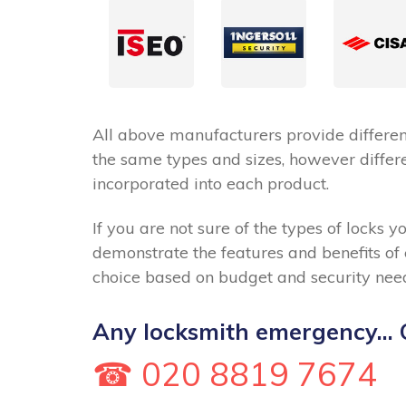
All above manufacturers provide different
the same types and sizes, however differe
incorporated into each product.
If you are not sure of the types of locks y
demonstrate the features and benefits of
choice based on budget and security nee
Any locksmith emergency... C
☎ 020 8819 7674