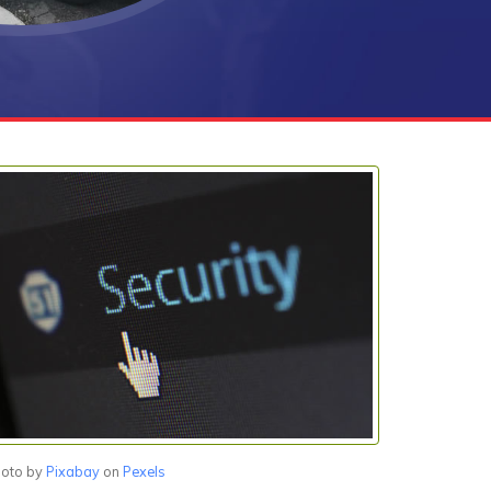
oto by
Pixabay
on
Pexels