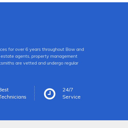
ices for over 6 years throughout Bow and
es, estate agents, property management
cksmiths are vetted and undergo regular
Best
24/7
Technicians
Service