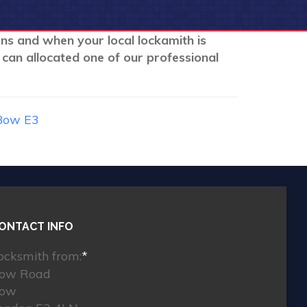
ons and when your local lockamith is
 can allocated one of our professional
Bow E3
ONTACT INFO
ocksmith from:
*
ow Road
ow