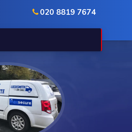
020 8819 7674