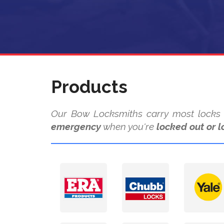
Products
Our Bow Locksmiths carry most locks a
emergency
when you're
locked out or l