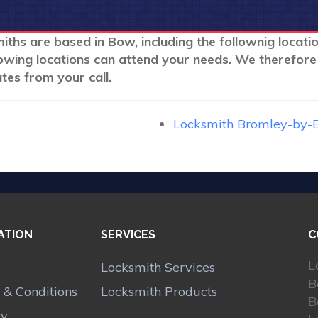
iths are based in Bow, including the follownig locati
lowing locations can attend your needs. We therefore
tes from your call.
Locksmith Bromley-by-
ATION
SERVICES
C
L
Locksmith Services
B
 & Conditions
Locksmith Products
B
cy