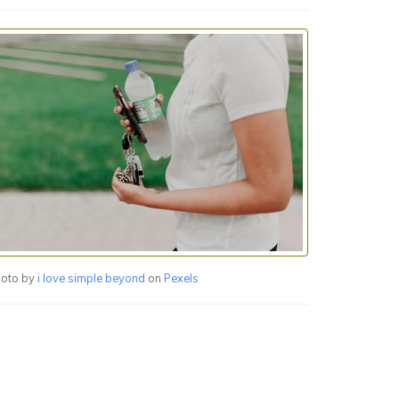
oto by
i love simple beyond
on
Pexels