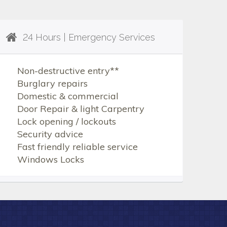
24 Hours | Emergency Services
Non-destructive entry**
Burglary repairs
Domestic & commercial
Door Repair & light Carpentry
Lock opening / lockouts
Security advice
Fast friendly reliable service
Windows Locks