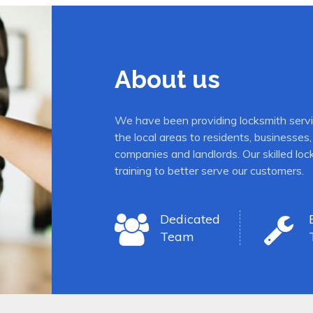
About us
We have been providing locksmith serv
the local areas to residents, business
companies and landlords. Our skilled lo
training to better serve our customers.
Dedicated
Team