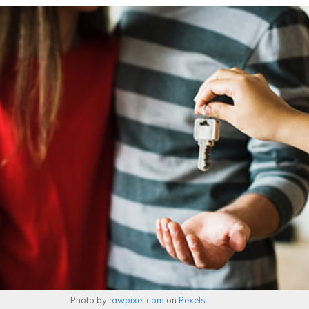
Photo by
rawpixel.com
on
Pexels