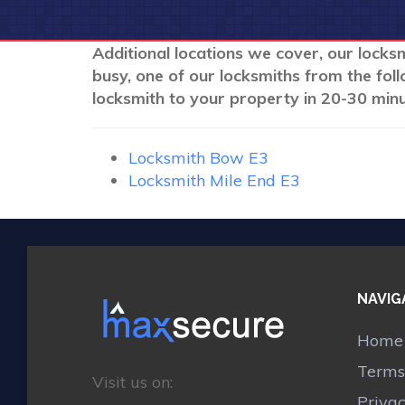
Additional locations we cover, our locksm
busy, one of our locksmiths from the fol
locksmith to your property in 20-30 minu
Locksmith Bow E3
Locksmith Mile End E3
NAVIG
Home
Terms
Visit us on:
Priva