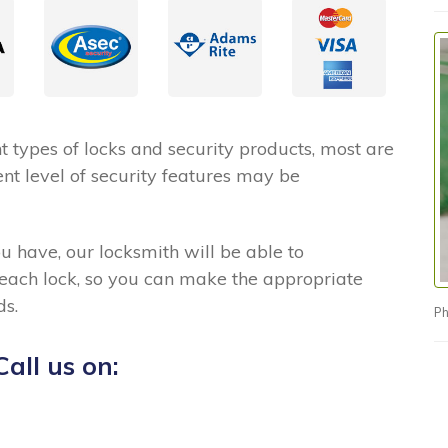
 types of locks and security products, most are
nt level of security features may be
ou have, our locksmith will be able to
 each lock, so you can make the appropriate
ds.
Ph
all us on: